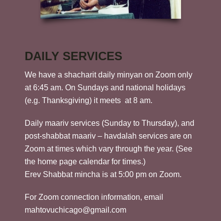
DAILY SERVICES
We have a shacharit daily minyan on Zoom only
at 6:45 am. On Sundays and national holidays
(e.g. Thanksgiving) it meets at 8 am.
Daily maariv services (Sunday to Thursday), and
post-shabbat maariv – havdalah services are on
Zoom at times which vary through the year. (See
the home page calendar for times.)
Erev Shabbat mincha is at 5:00 pm on Zoom.
For Zoom connection information, email
mahtovuchicago@gmail.com