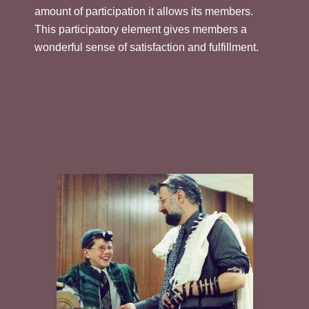
amount of participation it allows its members.
This participatory element gives members a
wonderful sense of satisfaction and fulfillment.