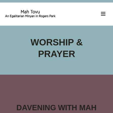
WORSHIP &
PRAYER
DAVENING WITH MAH