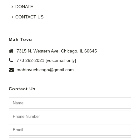
DONATE
CONTACT US
Mah Tovu
7315 N. Western Ave. Chicago, IL 60645
773 262-2021 [voicemail only]
mahtovuchicago@gmail.com
Contact Us