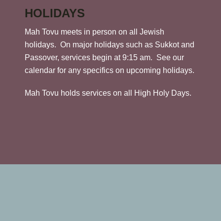
HOLIDAYS
Mah Tovu meets in person on all Jewish
holidays. On major holidays such as Sukkot and
Passover, services begin at 9:15 am. See our
calendar for any specifics on upcoming holidays.
Mah Tovu holds services on all High Holy Days.