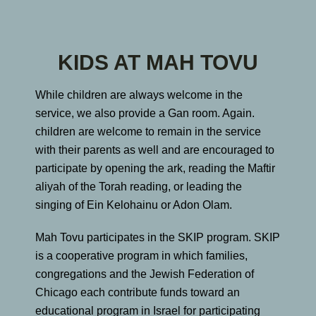
KIDS AT MAH TOVU
While children are always welcome in the
service, we also provide a Gan room. Again.
children are welcome to remain in the service
with their parents as well and are encouraged to
participate by opening the ark, reading the Maftir
aliyah of the Torah reading, or leading the
singing of Ein Kelohainu or Adon Olam.
Mah Tovu participates in the SKIP program. SKIP
is a cooperative program in which families,
congregations and the Jewish Federation of
Chicago each contribute funds toward an
educational program in Israel for participating