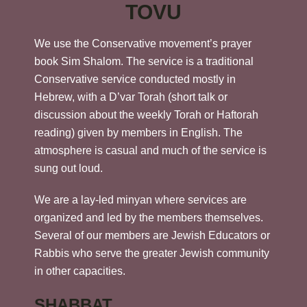
TOVU
We use the Conservative movement’s prayer
book Sim Shalom. The service is a traditional
Conservative service conducted mostly in
Hebrew, with a D’var Torah (short talk or
discussion about the weekly Torah or Haftorah
reading) given by members in English. The
atmosphere is casual and much of the service is
sung out loud.
We are a lay-led minyan where services are
organized and led by the members themselves.
Several of our members are Jewish Educators or
Rabbis who serve the greater Jewish community
in other capacities.
SHABBAT