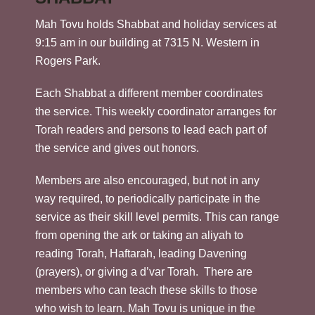
Mah Tovu holds Shabbat and holiday services at
9:15 am in our building at 7315 N. Western in
Rogers Park.
Each Shabbat a different member coordinates
the service. This weekly coordinator arranges for
Torah readers and persons to lead each part of
the service and gives out honors.
Members are also encouraged, but not in any
way required, to periodically participate in the
service as their skill level permits. This can range
from opening the ark or taking an aliyah to
reading Torah, Haftarah, leading Davening
(prayers), or giving a d’var Torah. There are
members who can teach these skills to those
who wish to learn. Mah Tovu is unique in the