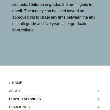
students. Children in grades 3-6 are eligible to
enroll. The money can be used toward an
approved trip to Israel any time between the end
of ninth grade and five years after graduation
from college.
HOME
ABOUT
PRAYER SERVICES
COMMUNITY