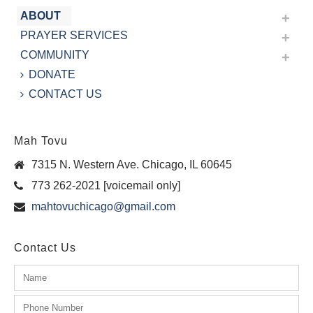
ABOUT
PRAYER SERVICES
COMMUNITY
DONATE
CONTACT US
Mah Tovu
7315 N. Western Ave. Chicago, IL 60645
773 262-2021 [voicemail only]
mahtovuchicago@gmail.com
Contact Us