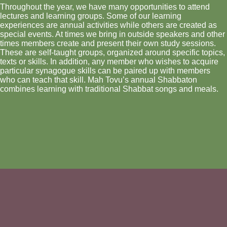
Throughout the year, we have many opportunities to attend
lectures and learning groups. Some of our learning
experiences are annual activities while others are created as
special events. At times we bring in outside speakers and other
times members create and present their own study sessions.
These are self-taught groups, organized around specific topics,
texts or skills. In addition, any member who wishes to acquire
particular synagogue skills can be paired up with members
who can teach that skill. Mah Tovu’s annual Shabbaton
combines learning with traditional Shabbat songs and meals.