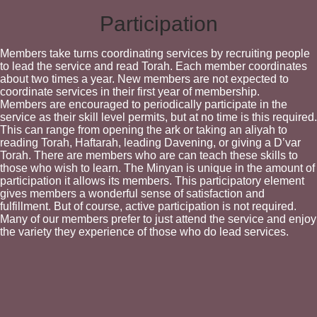
Participation
Members take turns coordinating services by recruiting people
to lead the service and read Torah. Each member coordinates
about two times a year. New members are not expected to
coordinate services in their first year of membership.
Members are encouraged to periodically participate in the
service as their skill level permits, but at no time is this required.
This can range from opening the ark or taking an aliyah to
reading Torah, Haftarah, leading Davening, or giving a D’var
Torah. There are members who are can teach these skills to
those who wish to learn. The Minyan is unique in the amount of
participation it allows its members. This participatory element
gives members a wonderful sense of satisfaction and
fulfillment. But of course, active participation is not required.
Many of our members prefer to just attend the service and enjoy
the variety they experience of those who do lead services.