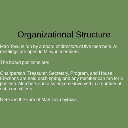
Organizational Structure
Mah Tovu is run by a board of directors of five members. All
meetings are open to Minyan members.
The board positions are:
Chairperson, Treasurer, Secretary, Program, and House.
Elections are held each spring and any member can run for a
position. Members can also become involved in a number of
sub-committees.
Here are the current Mah Tovu bylaws