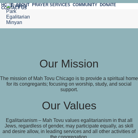
HOME
ABOUT
PRAYER SERVICES
COMMUNITY
DONATE
CONTACT US
Our Mission
The mission of Mah Tovu Chicago is to provide a spiritual home
for its congregants; focusing on worship, study, and social
support.
Our Values
Egalitarianism – Mah Tovu values egalitarianism in that all
Jews, regardless of gender, may participate equally, as skill
and desire allow, in leading services and all other activities of
the congregation.