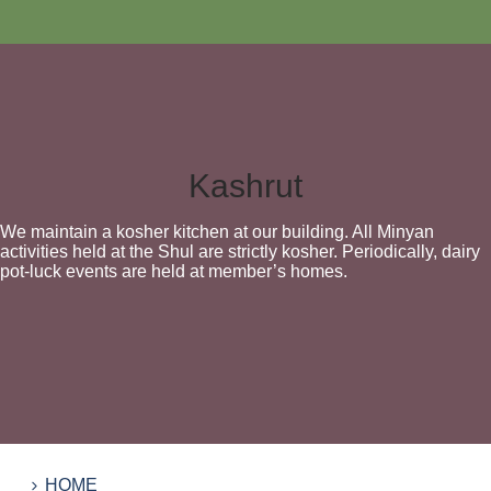
Kashrut
We maintain a kosher kitchen at our building. All Minyan
activities held at the Shul are strictly kosher. Periodically, dairy
pot-luck events are held at member’s homes.
HOME