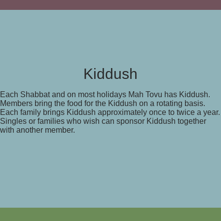
Kiddush
Each Shabbat and on most holidays Mah Tovu has Kiddush.
Members bring the food for the Kiddush on a rotating basis.
Each family brings Kiddush approximately once to twice a year.
Singles or families who wish can sponsor Kiddush together
with another member.