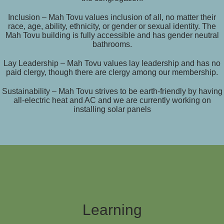
Inclusion – Mah Tovu values inclusion of all, no matter their
race, age, ability, ethnicity, or gender or sexual identity. The
Mah Tovu building is fully accessible and has gender neutral
bathrooms.
Lay Leadership – Mah Tovu values lay leadership and has no
paid clergy, though there are clergy among our membership.
Sustainability – Mah Tovu strives to be earth-friendly by having
all-electric heat and AC and we are currently working on
installing solar panels
Learning