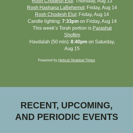
Rosh Chodesh Elul
:
Thursday, Aug 13
Rosh Hashana LaBehemot
:
Friday, Aug 14
Rosh Chodesh Elul
:
Friday, Aug 14
Candle lighting:
7:33pm
on
Friday, Aug 14
This week’s Torah portion is
Parashat
Shoftim
Havdalah (50 min):
8:40pm
on
Saturday,
Aug 15
Powered by
Hebcal Shabbat Times
RECENT, UPCOMING,
AND PERIODIC EVENTS