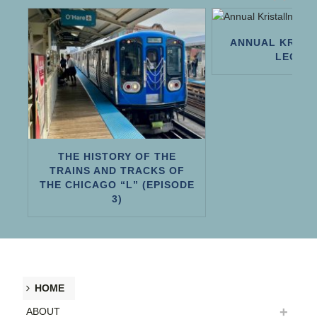
ANNUAL KRIST
LECTU
H
THE HISTORY OF THE
TRAINS AND TRACKS OF
THE CHICAGO “L” (EPISODE
3)
HOME
ABOUT