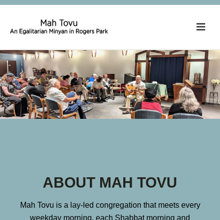
ABOUT MAH TOVU
Mah Tovu is a lay-led congregation that meets every
weekday morning, each Shabbat morning and