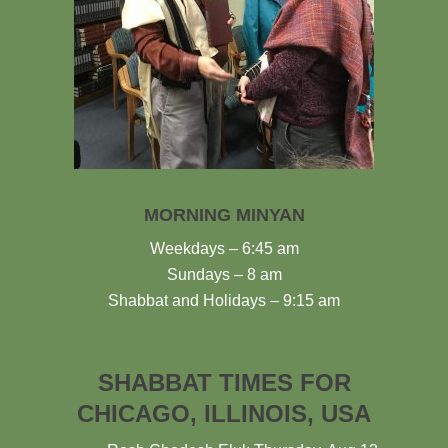
MORNING MINYAN
Weekdays – 6:45 am
Sundays – 8 am
Shabbat and Holidays – 9:15 am
SHABBAT TIMES FOR
CHICAGO, ILLINOIS, USA