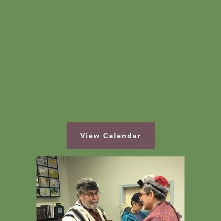
View Calendar