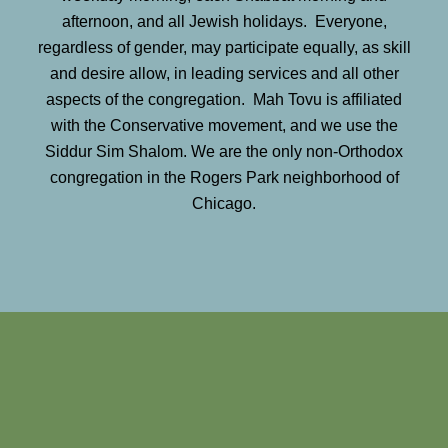
afternoon, and all Jewish holidays. Everyone,
regardless of gender, may participate equally, as skill
and desire allow, in leading services and all other
aspects of the congregation. Mah Tovu is affiliated
with the Conservative movement, and we use the
Siddur Sim Shalom. We are the only non-Orthodox
congregation in the Rogers Park neighborhood of
Chicago.