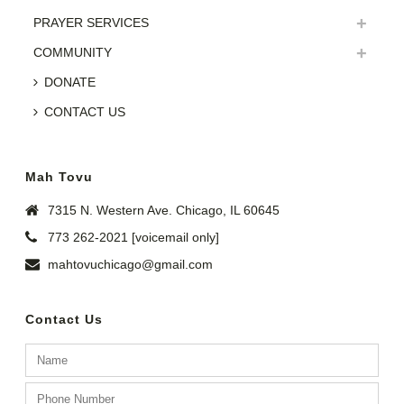
PRAYER SERVICES
COMMUNITY
DONATE
CONTACT US
Mah Tovu
7315 N. Western Ave. Chicago, IL 60645
773 262-2021 [voicemail only]
mahtovuchicago@gmail.com
Contact Us